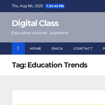
Skip
Thu. Aug 6th, 2026
7:34:45 PM
to
content
Digital Class
Education anytime, anywhere
HOME
DMCA
CONTACT
Tag:
Education Trends