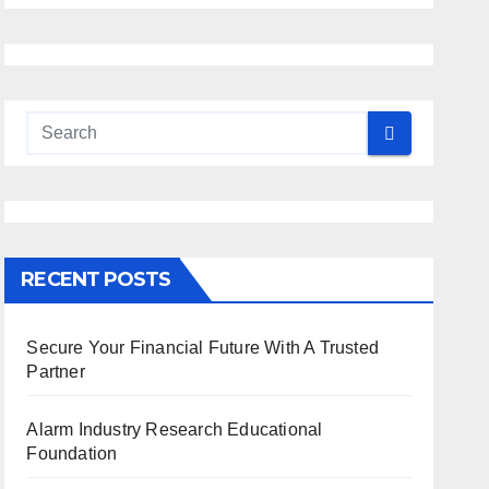
RECENT POSTS
Secure Your Financial Future With A Trusted
Partner
Alarm Industry Research Educational
Foundation