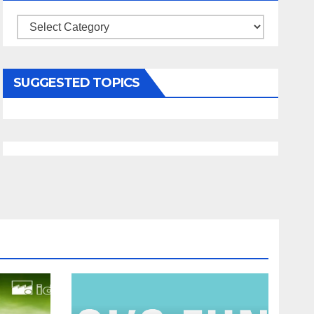
Categories
SUGGESTED TOPICS