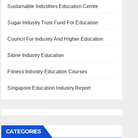
Sustainable Industries Education Centre
Sugar Industry Trust Fund For Education
Council For Industry And Higher Education
Stone Industry Education
Fitness Industry Education Courses
Singapore Education Industry Report
CATEGORIES