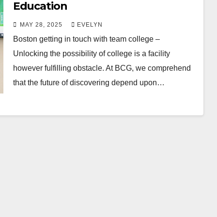
Education
MAY 28, 2025
EVELYN
Boston getting in touch with team college –
Unlocking the possibility of college is a facility
however fulfilling obstacle. At BCG, we comprehend
that the future of discovering depend upon…