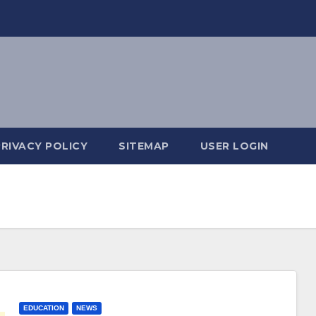
PRIVACY POLICY
SITEMAP
USER LOGIN
EDUCATION
NEWS