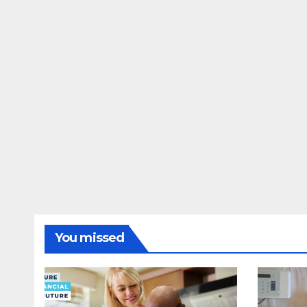
You missed