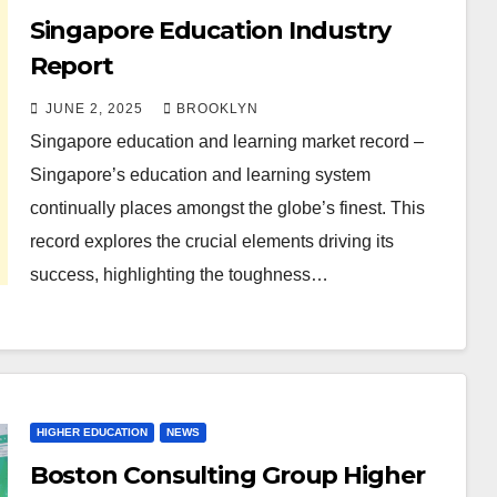
Singapore Education Industry
Report
JUNE 2, 2025
BROOKLYN
Singapore education and learning market record –
Singapore’s education and learning system
continually places amongst the globe’s finest. This
record explores the crucial elements driving its
success, highlighting the toughness…
HIGHER EDUCATION
NEWS
Boston Consulting Group Higher