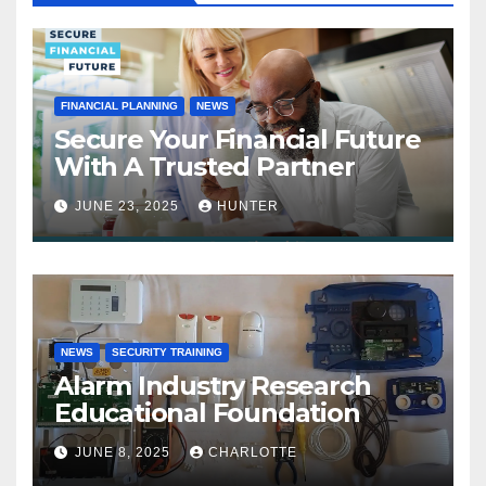
FINANCIAL PLANNING
NEWS
Secure Your Financial Future
With A Trusted Partner
JUNE 23, 2025
HUNTER
NEWS
SECURITY TRAINING
Alarm Industry Research
Educational Foundation
JUNE 8, 2025
CHARLOTTE