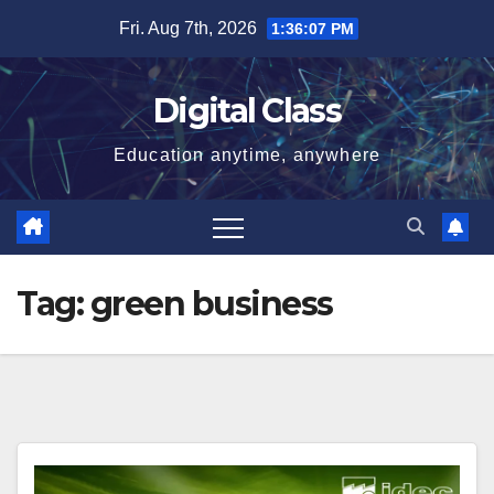
Skip
Fri. Aug 7th, 2026
1:36:08 PM
to
content
Digital Class
Education anytime, anywhere
Tag:
green business