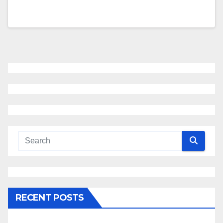
RECENT POSTS