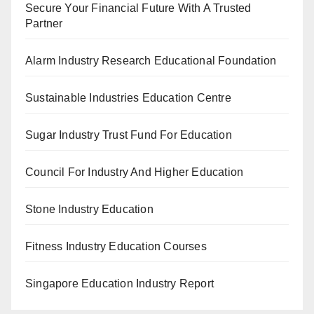
Secure Your Financial Future With A Trusted
Partner
Alarm Industry Research Educational Foundation
Sustainable Industries Education Centre
Sugar Industry Trust Fund For Education
Council For Industry And Higher Education
Stone Industry Education
Fitness Industry Education Courses
Singapore Education Industry Report