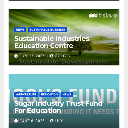
NEWS
SUSTAINABLE BUSINESS
Sustainable Industries
Education Centre
JUNE 7, 2025
COLTON
AGRICULTURE
EDUCATION
NEWS
Sugar Industry Trust Fund
For Education
JUNE 6, 2025
LILY