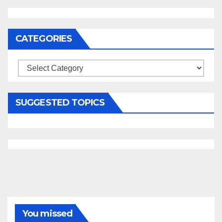
CATEGORIES
Categories
SUGGESTED TOPICS
You missed