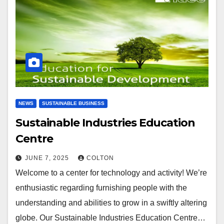
NEWS
SUSTAINABLE BUSINESS
Sustainable Industries Education
Centre
JUNE 7, 2025
COLTON
Welcome to a center for technology and activity! We’re
enthusiastic regarding furnishing people with the
understanding and abilities to grow in a swiftly altering
globe. Our Sustainable Industries Education Centre…