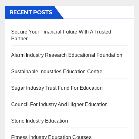
RECENT POSTS
Secure Your Financial Future With A Trusted
Partner
Alarm Industry Research Educational Foundation
Sustainable Industries Education Centre
Sugar Industry Trust Fund For Education
Council For Industry And Higher Education
Stone Industry Education
Fitness Industry Education Courses