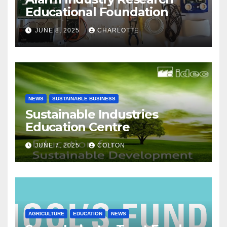
Educational Foundation
JUNE 8, 2025
CHARLOTTE
NEWS
SUSTAINABLE BUSINESS
Sustainable Industries
Education Centre
JUNE 7, 2025
COLTON
AGRICULTURE
EDUCATION
NEWS