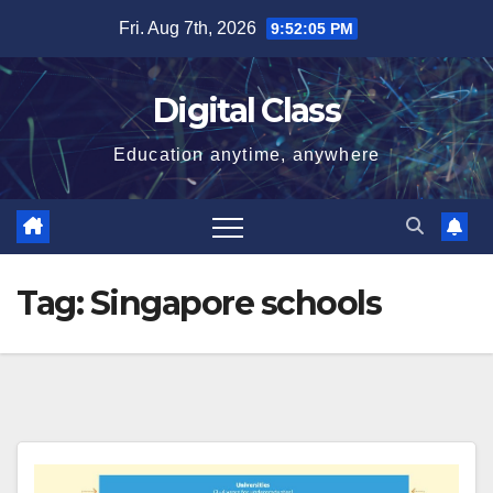
Skip
Fri. Aug 7th, 2026
9:52:05 PM
to
content
Digital Class
Education anytime, anywhere
Tag:
Singapore schools