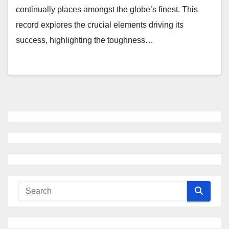
continually places amongst the globe’s finest. This
record explores the crucial elements driving its
success, highlighting the toughness…