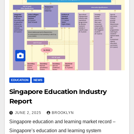
EDUCATION
NEWS
Singapore Education Industry
Report
JUNE 2, 2025
BROOKLYN
Singapore education and learning market record –
Singapore’s education and learning system