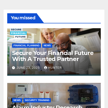
You missed
FINANCIAL PLANNING
NEWS
Secure Your Financial Future
With A Trusted Partner
JUNE 23, 2025
HUNTER
NEWS
SECURITY TRAINING
Alarm Industry Research