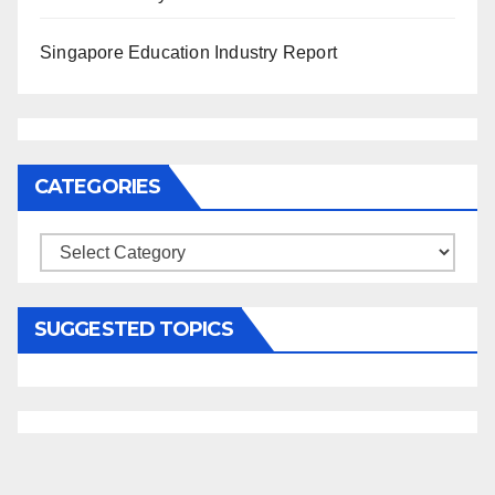
Singapore Education Industry Report
CATEGORIES
Categories
SUGGESTED TOPICS