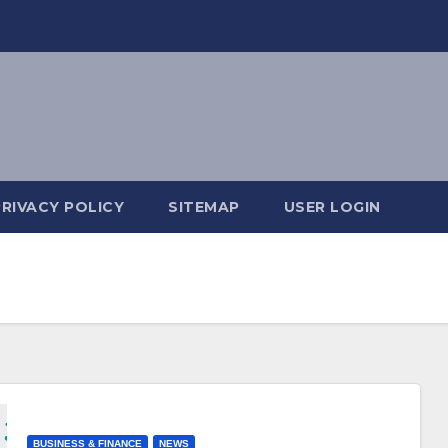
PRIVACY POLICY
SITEMAP
USER LOGIN
BUSINESS & FINANCE
NEWS