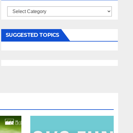
Categories
SUGGESTED TOPICS