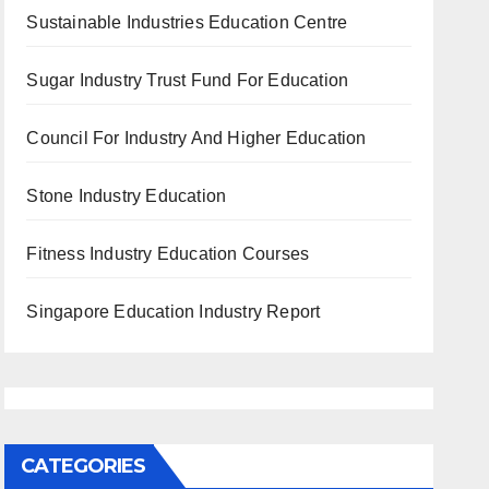
Sustainable Industries Education Centre
Sugar Industry Trust Fund For Education
Council For Industry And Higher Education
Stone Industry Education
Fitness Industry Education Courses
Singapore Education Industry Report
CATEGORIES