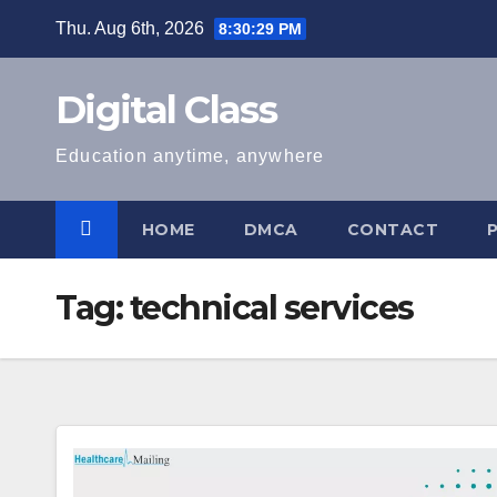
Skip
Thu. Aug 6th, 2026
8:30:29 PM
to
content
Digital Class
Education anytime, anywhere
HOME
DMCA
CONTACT
Tag:
technical services