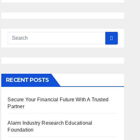
RECENT POSTS
Secure Your Financial Future With A Trusted
Partner
Alarm Industry Research Educational
Foundation