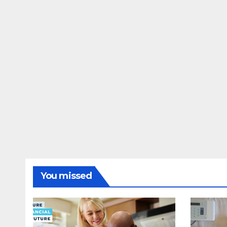
You missed