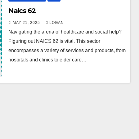
Naics 62
MAY 21, 2025
LOGAN
Navigating the arena of healthcare and social help?
Figuring out NAICS 62 is vital. This sector
encompasses a variety of services and products, from
hospitals and clinics to elder care…