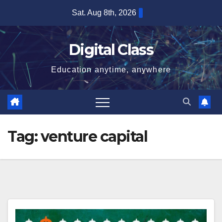
Skip
Sat. Aug 8th, 2026
to
content
Digital Class
Education anytime, anywhere
Tag:
venture capital