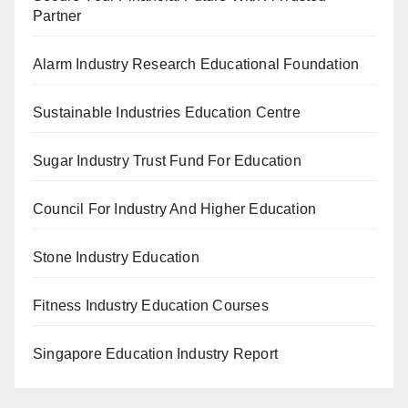
Partner
Alarm Industry Research Educational Foundation
Sustainable Industries Education Centre
Sugar Industry Trust Fund For Education
Council For Industry And Higher Education
Stone Industry Education
Fitness Industry Education Courses
Singapore Education Industry Report