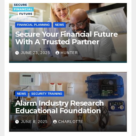
FINANCIAL PLANNING
NEWS
Secure Your Financial Future
With A Trusted Partner
JUNE 23, 2025
HUNTER
NEWS
SECURITY TRAINING
Alarm Industry Research
Educational Foundation
JUNE 8, 2025
CHARLOTTE