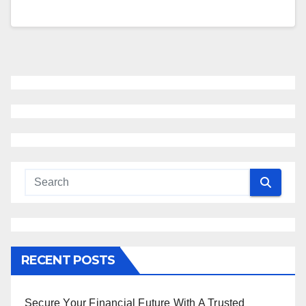
RECENT POSTS
Secure Your Financial Future With A Trusted