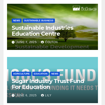
NEWS
SUSTAINABLE BUSINESS
Sustainable Industries
Education Centre
JUNE 7, 2025
COLTON
AGRICULTURE
EDUCATION
NEWS
Sugar Industry Trust Fund
For Education
JUNE 6, 2025
LILY