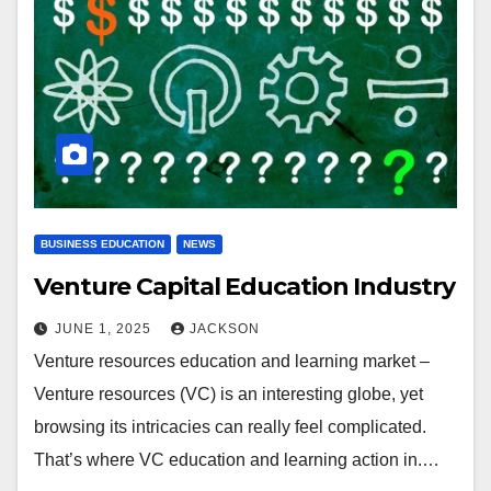
BUSINESS EDUCATION
NEWS
Venture Capital Education Industry
JUNE 1, 2025
JACKSON
Venture resources education and learning market –
Venture resources (VC) is an interesting globe, yet
browsing its intricacies can really feel complicated.
That’s where VC education and learning action in.…