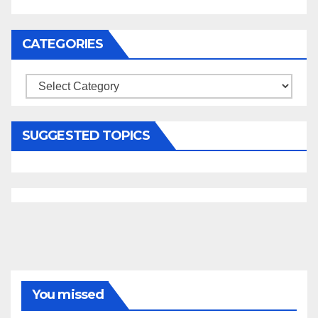
CATEGORIES
Categories
SUGGESTED TOPICS
You missed