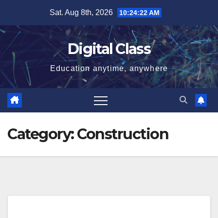
Skip
Sat. Aug 8th, 2026
10:24:23 AM
to
content
Digital Class
Education anytime, anywhere
Category:
Construction