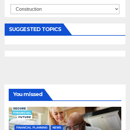
Categories
SUGGESTED TOPICS
You missed
FINANCIAL PLANNING
NEWS