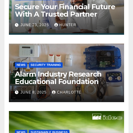
Secure Your Financial Future
With A Trusted Partner
JUNE 23, 2025
HUNTER
NEWS
SECURITY TRAINING
Alarm Industry Research
Educational Foundation
JUNE 8, 2025
CHARLOTTE
NEWS
SUSTAINABLE BUSINESS