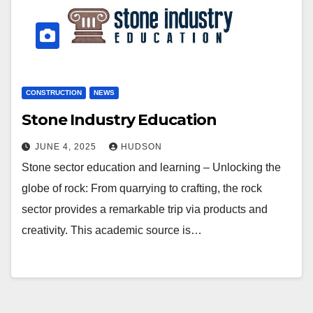
CONSTRUCTION
NEWS
Stone Industry Education
JUNE 4, 2025
HUDSON
Stone sector education and learning – Unlocking the
globe of rock: From quarrying to crafting, the rock
sector provides a remarkable trip via products and
creativity. This academic source is…