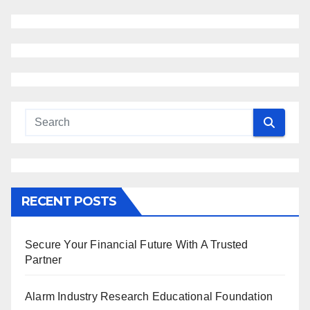
RECENT POSTS
Secure Your Financial Future With A Trusted
Partner
Alarm Industry Research Educational Foundation