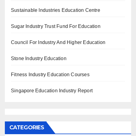
Sustainable Industries Education Centre
Sugar Industry Trust Fund For Education
Council For Industry And Higher Education
Stone Industry Education
Fitness Industry Education Courses
Singapore Education Industry Report
CATEGORIES