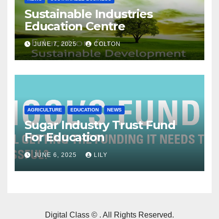
Sustainable Industries
Education Centre
JUNE 7, 2025
COLTON
AGRICULTURE
EDUCATION
NEWS
Sugar Industry Trust Fund
For Education
JUNE 6, 2025
LILY
Digital Class © . All Rights Reserved.