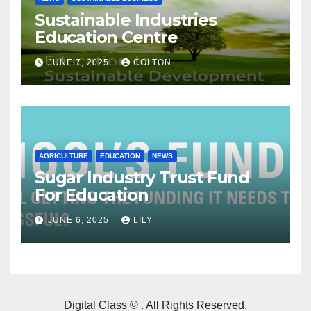
Sustainable Industries
Education Centre
JUNE 7, 2025
COLTON
AGRICULTURE
EDUCATION
NEWS
Sugar Industry Trust Fund
For Education
JUNE 6, 2025
LILY
Digital Class © . All Rights Reserved.