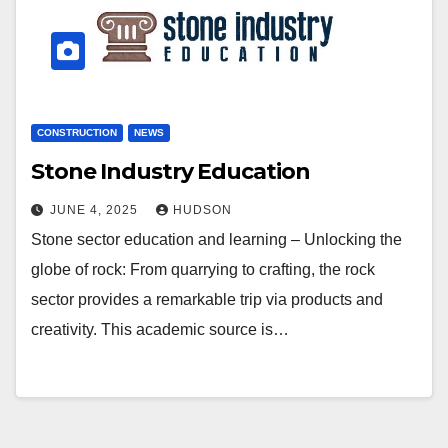
CONSTRUCTION
NEWS
Stone Industry Education
JUNE 4, 2025
HUDSON
Stone sector education and learning – Unlocking the
globe of rock: From quarrying to crafting, the rock
sector provides a remarkable trip via products and
creativity. This academic source is…