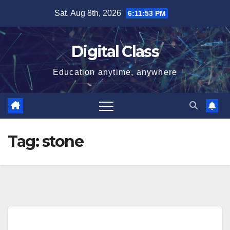
Skip
Sat. Aug 8th, 2026
6:11:53 PM
to
content
Digital Class
Education anytime, anywhere
Tag:
stone