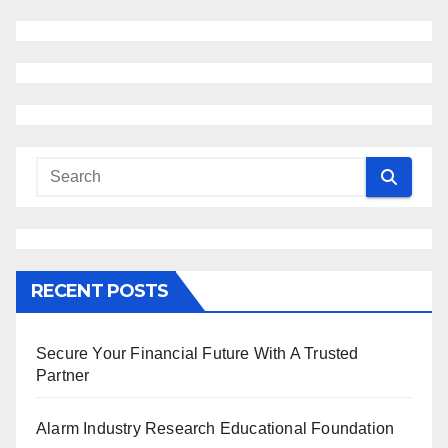
RECENT POSTS
Secure Your Financial Future With A Trusted
Partner
Alarm Industry Research Educational Foundation