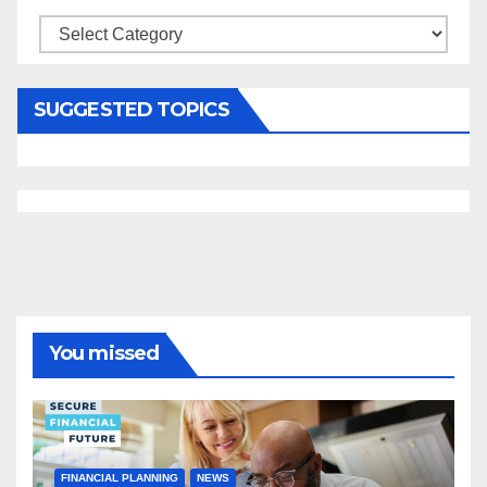
Categories
SUGGESTED TOPICS
You missed
FINANCIAL PLANNING
NEWS