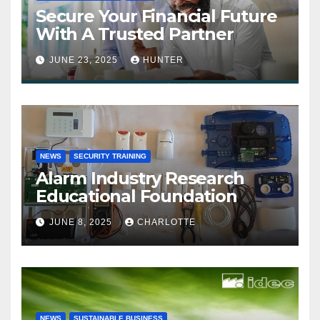
Secure Your Financial Future
With A Trusted Partner
JUNE 23, 2025
HUNTER
NEWS
SECURITY TRAINING
Alarm Industry Research
Educational Foundation
JUNE 8, 2025
CHARLOTTE
NEWS
SUSTAINABLE BUSINESS