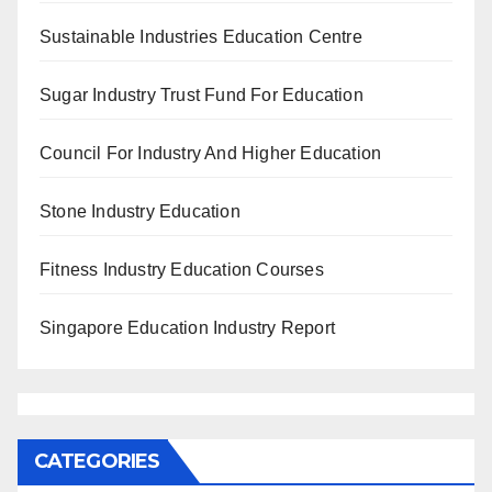
Sustainable Industries Education Centre
Sugar Industry Trust Fund For Education
Council For Industry And Higher Education
Stone Industry Education
Fitness Industry Education Courses
Singapore Education Industry Report
CATEGORIES